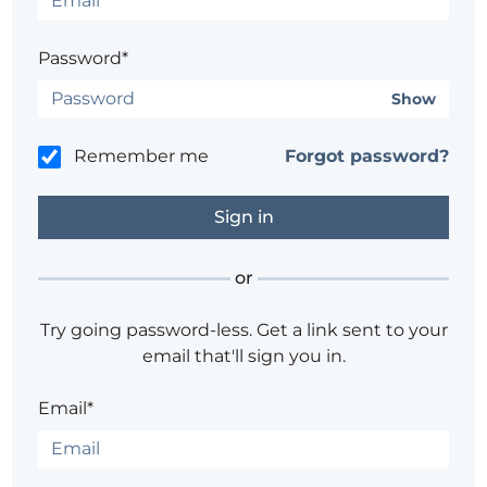
Password*
Show
Remember me
Forgot password?
or
Try going password-less. Get a link sent to your
email that'll sign you in.
Email*