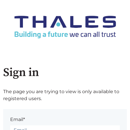
Sign in
The page you are trying to view is only available to
registered users.
Email*