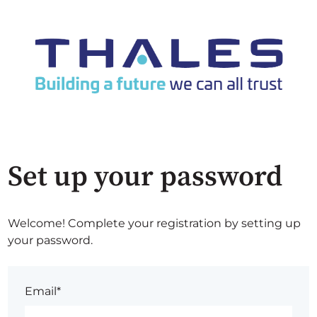
Set up your password
Welcome! Complete your registration by setting up
your password.
Email*