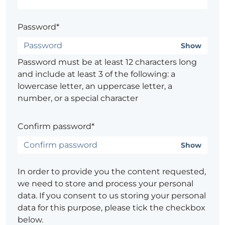
Password*
Show
Password must be at least 12 characters long
and include at least 3 of the following: a
lowercase letter, an uppercase letter, a
number, or a special character
Confirm password*
Show
In order to provide you the content requested,
we need to store and process your personal
data. If you consent to us storing your personal
data for this purpose, please tick the checkbox
below.