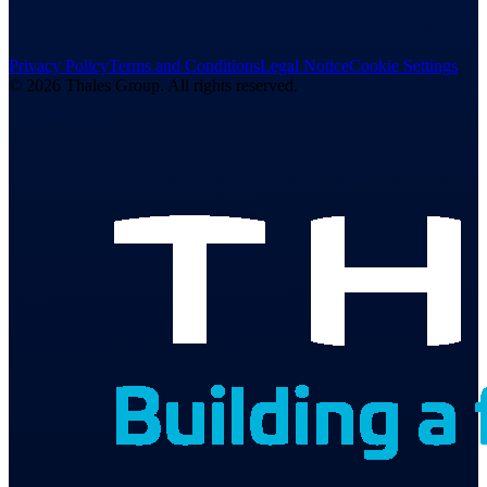
Privacy Policy
Terms and Conditions
Legal Notice
Cookie Settings
© 2026 Thales Group. All rights reserved.