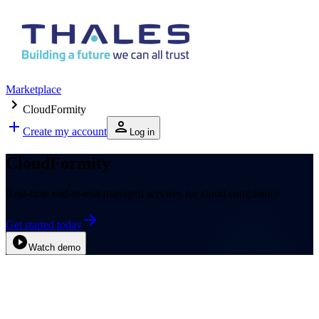
Marketplace
CloudFormity
Create my account
Log in
CloudFormity
Real-time end-to-end managed services for cloud compliance
Get started today
Watch demo