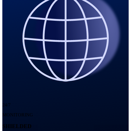
24/7
MONITORING
SHIELDED