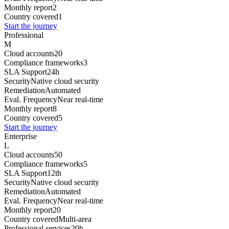
Monthly report
2
Country covered
1
Start the journey
Professional
M
Cloud accounts
20
Compliance frameworks
3
SLA Support
24h
Security
Native cloud security
Remediation
Automated
Eval. Frequency
Near real-time
Monthly report
8
Country covered
5
Start the journey
Enterprise
L
Cloud accounts
50
Compliance frameworks
5
SLA Support
12th
Security
Native cloud security
Remediation
Automated
Eval. Frequency
Near real-time
Monthly report
20
Country covered
Multi-area
Professional services
20h