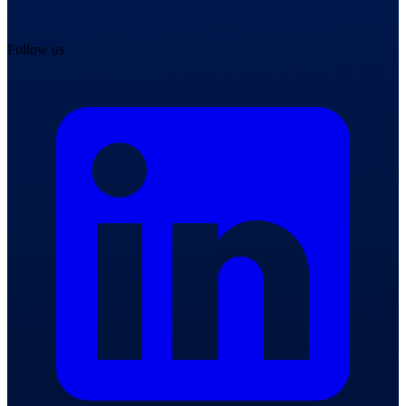
Follow us