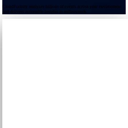
CloudFormity analyzes billions of events across your environment
and delivers actionable insights in milliseconds.