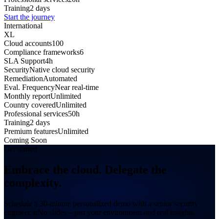
Training
2 days
Start the journey
International
XL
Cloud accounts
100
Compliance frameworks
6
SLA Support
4h
Security
Native cloud security
Remediation
Automated
Eval. Frequency
Near real-time
Monthly report
Unlimited
Country covered
Unlimited
Professional services
50h
Training
2 days
Premium features
Unlimited
Coming Soon
Get started
Embrace the cloud.
Delegate the
complexity.
Schedule a 30-minute personalized demo with a senior security
engineer.\nNo slides – just your environment and real insights.