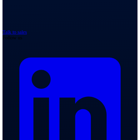
Talk to sales
Follow us