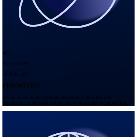
90%
PASS RATE
On first audit
EFFORTLESS
Pre-built certifications frameworks enables your teams to
demonstrate continuous compliance without custom engineering.