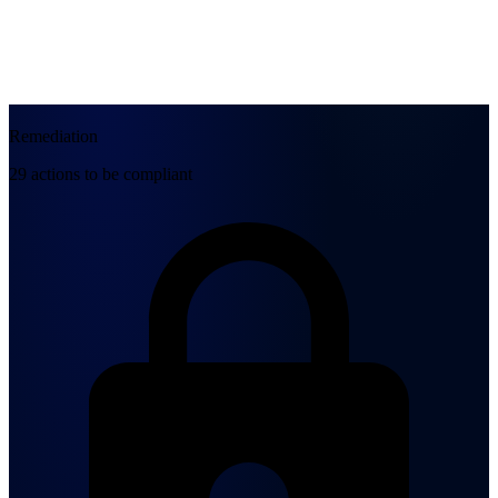
Remediation
29 actions to be compliant