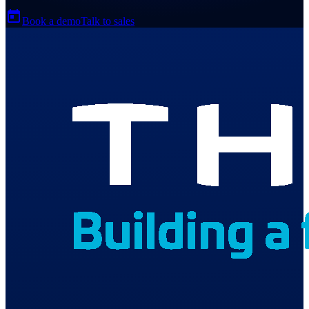
Book a demo
Talk to sales