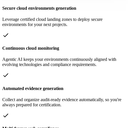
Secure cloud environments generation
Leverage certified cloud landing zones to deploy secure
environments for your next projects.
Continuous cloud monitoring
Agentic AI keeps your environments continuously aligned with
evolving technologies and compliance requirements.
Automated evidence generation
Collect and organize audit-ready evidence automatically, so you're
always prepared for certification.