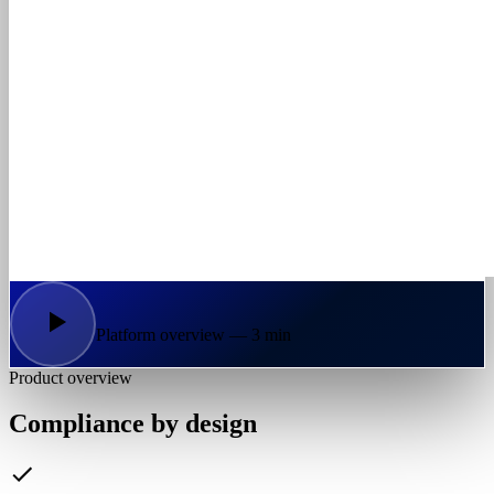
Platform overview — 3 min
Product overview
Compliance by design