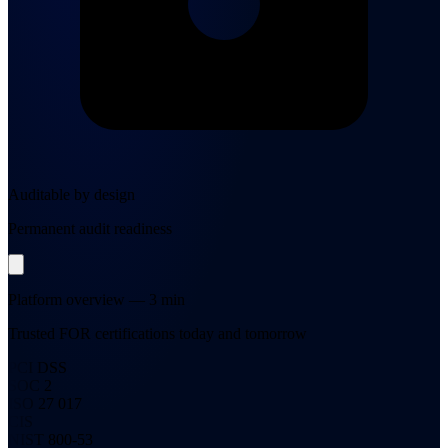
Auditable by design
Permanent audit readiness
Platform overview — 3 min
Trusted FOR certifications today and tomorrow
PCI DSS
SOC 2
ISO 27 017
CIS
NIST 800-53