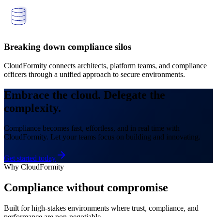
Breaking down compliance silos
CloudFormity connects architects, platform teams, and compliance
officers through a unified approach to secure environments.
Embrace the cloud.
Delegate the
complexity.
Compliance becomes fast, effortless, and in real time with
CloudFormity. Let your teams focus on building and innovating.
Get started today
Why CloudFormity
Compliance without compromise
Built for high-stakes environments where trust, compliance, and
performance are non-negotiable.