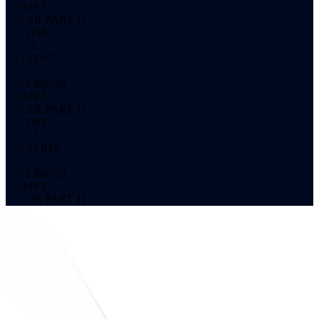
GAMP 5
21 CFR PART 11
PCI DSS
SOC 2
ISO 27 017
CIS
NIST 800-53
GAMP 5
21 CFR PART 11
PCI DSS
SOC 2
ISO 27 017
CIS
NIST 800-53
GAMP 5
21 CFR PART 11