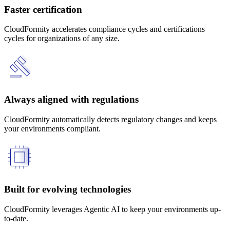
Faster certification
CloudFormity accelerates compliance cycles and certifications
cycles for organizations of any size.
Always aligned with regulations
CloudFormity automatically detects regulatory changes and keeps
your environments compliant.
Built for evolving technologies
CloudFormity leverages Agentic AI to keep your environments up-
to-date.