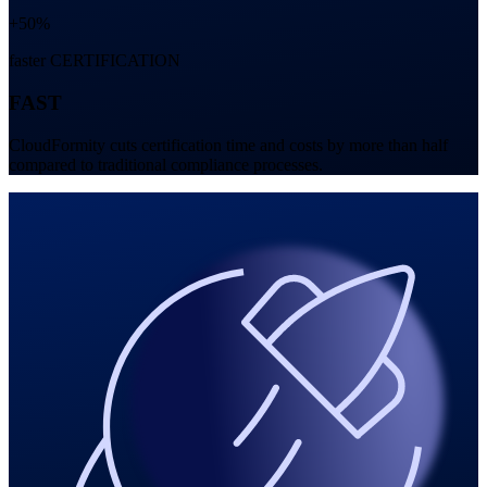
+50%
faster CERTIFICATION
FAST
CloudFormity cuts certification time and costs by more than half
compared to traditional compliance processes.