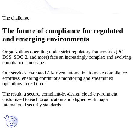
The challenge
The future of compliance for regulated
and emerging environments
Organizations operating under strict regulatory frameworks (PCI
DSS, SOC 2, and more) face an increasingly complex and evolving
compliance landscape.
Our services leveraged AI-driven automation to make compliance
effortless, enabling continuous monitoring and streamlined
operations in real time.
The result: a secure, compliant-by-design cloud environment,
customized to each organization and aligned with major
international security standards.