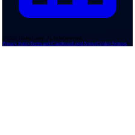
© 2026 Thales Group. All rights reserved.
Privacy Policy
Terms and Conditions
Legal Notice
Cookie Settings