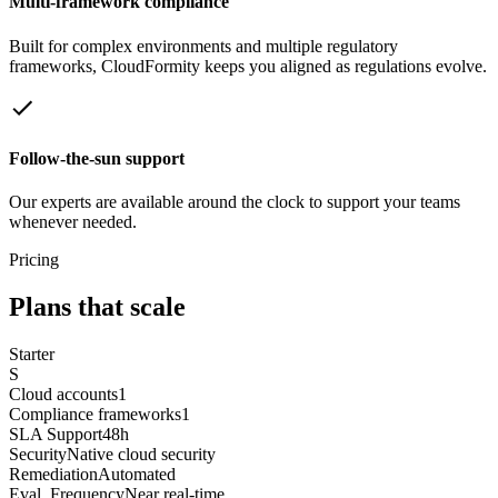
Multi-framework compliance
Built for complex environments and multiple regulatory
frameworks, CloudFormity keeps you aligned as regulations evolve.
Follow-the-sun support
Our experts are available around the clock to support your teams
whenever needed.
Pricing
Plans that scale
Starter
S
Cloud accounts
1
Compliance frameworks
1
SLA Support
48h
Security
Native cloud security
Remediation
Automated
Eval. Frequency
Near real-time